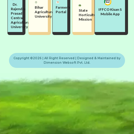
Dr.
Bihar
Farmer's
Rajendra
IFFCO Kisan S
State
Agricultural
Portal
Prasad
Mobile App
Horticulture
University
Central
Mission
Agricultural
University
Copyright ©2026 | All Right Reserved | Designed & Maintained by
Dimension Websoft Pvt. Ltd.