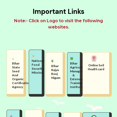
Important Links
Note:- Click on Logo to visit the following
websites.
National
Bihar
Bihar
Food
Online Soil
Bihar
State
Agriculture
Security
Health card
Rajya
Seed
Management
Mission
Beej
And
&
Nigam
Organic
Extension
Certification
Training
Agency
Institute