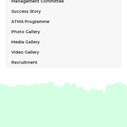
Management Committee
Success Story
ATMA Programme
Photo Gallery
Media Gallery
Video Gallery
Recruitment