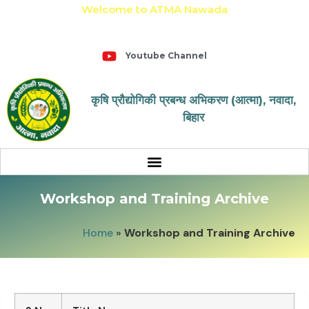
Welcome to ATMA Nawada
+91-9031643650
Youtube Channel
कृषि प्रौद्योगिकी प्रबन्ध अभिकरण (आत्मा), नवादा,
बिहार
Workshop and Training Archive
Home
»
Workshop and Training Archive