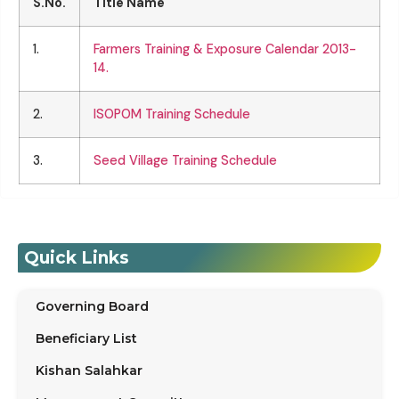
S.No.
Title Name
1.
Farmers Training & Exposure Calendar 2013-
14.
2.
ISOPOM Training Schedule
3.
Seed Village Training Schedule
Quick Links
Governing Board
Beneficiary List
Kishan Salahkar