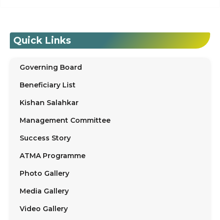
Quick Links
Governing Board
Beneficiary List
Kishan Salahkar
Management Committee
Success Story
ATMA Programme
Photo Gallery
Media Gallery
Video Gallery