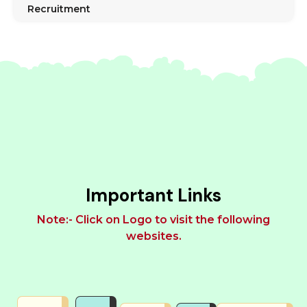
Recruitment
Important Links
Note:- Click on Logo to visit the following
websites.