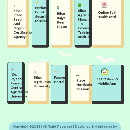
National
Bihar
Bihar
Food
Online Soil
Bihar
State
Agriculture
Security
Health card
Rajya
Seed
Management
Mission
Beej
And
&
Nigam
Organic
Extension
Certification
Training
Agency
Institute
Dr.
Bihar
Farmer's
Rajendra
IFFCO Kisan S
State
Agricultural
Portal
Prasad
Mobile App
Horticulture
University
Central
Mission
Agricultural
University
Copyright ©2026 | All Right Reserved | Designed & Maintained by