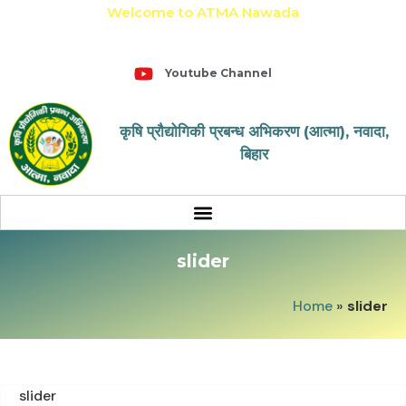
Welcome to ATMA Nawada
+91-9031643650
Youtube Channel
कृषि प्रौद्योगिकी प्रबन्ध अभिकरण (आत्मा), नवादा,
बिहार
slider
Home
»
slider
slider